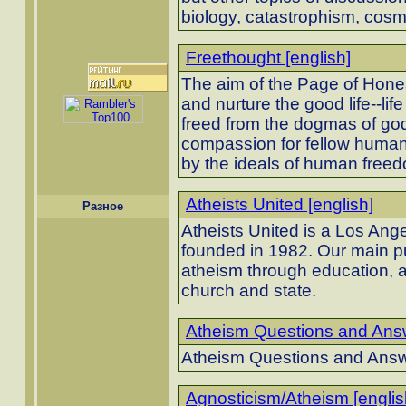
biology, catastrophism, cos
Freethought [english]
The aim of the Page of Honest
and nurture the good life--li
freed from the dogmas of god 
compassion for fellow humans
by the ideals of human free
Atheists United [english]
Разное
Atheists United is a Los Ang
founded in 1982. Our main p
atheism through education, a
church and state.
Atheism Questions and Answ
Atheism Questions and Ans
Agnosticism/Atheism [englis