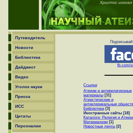
Христос изгнал
Путеводитель
Подписывайт
Новости
Библиотека
fb.com/sc
Дайджест
Видео
Ссылки
Уголок науки
Атеизм и антирелигиозные
материалы
[31]
Пресса
Атеистические и
антиклерикальные общест
ИСС
Библиотеки
[3]
Иностранные сайты
[18]
Цитаты
Каталоги: Религия и Атеиз
Материализм
[1]
Персоналии
Новостные ленты
[2]