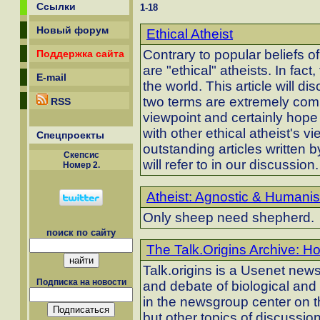
Ссылки
1-18
Новый форум
Ethical Atheist
Contrary to popular beliefs of
Поддержка сайта
are "ethical" atheists. In fact
E-mail
the world. This article will 
two terms are extremely comp
RSS
viewpoint and certainly hope 
with other ethical atheist's 
Спецпроекты
outstanding articles written 
Скепсиc
will refer to in our discussion.
Номер 2.
Atheist: Agnostic & Humanist
Only sheep need shepherd.
поиск по сайту
The Talk.Origins Archive: H
Talk.origins is a Usenet new
Подписка на новости
and debate of biological and
in the newsgroup center on t
but other topics of discussion 