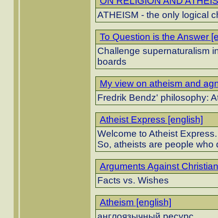
ON RELIGION AND ATHEISM
ATHEISM - the only logical c
To Question is the Answer [e
Challenge supernaturalism in a
boards
My view on atheism and agno
Fredrik Bendz' philosophy: 
Atheist Express [english]
Welcome to Atheist Express.
So, atheists are people who d
Arguments Against Christiani
Facts vs. Wishes
Atheism [english]
англоязычный ресурс