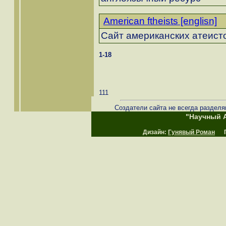
American ftheists [englisn]
Сайт американских атеист
1-18
111
Создатели сайта не всегда разделя
"Научный А
Дизайн:
Гунявый Роман
Пр