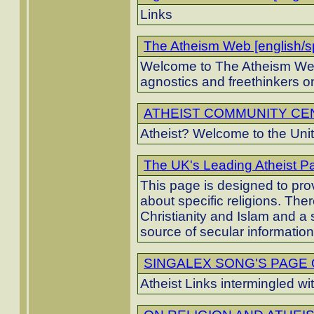
Links
The Atheism Web [english/s
Welcome to The Atheism Web,
agnostics and freethinkers on
ATHEIST COMMUNITY CENT
Atheist? Welcome to the Unit
The UK's Leading Atheist Pa
This page is designed to pro
about specific religions. The
Christianity and Islam and a s
source of secular informatio
SINGALEX SONG'S PAGE OF
Atheist Links intermingled w